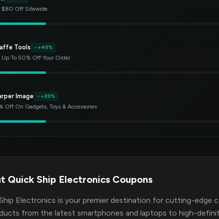
 $80 Off Sitewide
affe Tools
+40%
 Up To 50% Off Your Order
arper Image
+20%
 Off On Gadgets, Toys & Accessories
t Quick Ship Electronics Coupons
Ship Electronics is your premier destination for cutting-edge 
ducts from the latest smartphones and laptops to high-definit