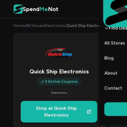
Skip to content
Spend
Me
Not
Home
/
All Stores
/
Electronics
/
Quick Ship Electronics
Find Dea
Quick
All Stores
By
Sarah
SC
Blog
All (3)
Quick Ship Electronics
About
3 Active Coupons
Contact
Electronics
Ed
Top
Shop at Quick Ship
Electronics