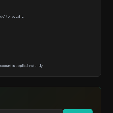
" to reveal it.
count is applied instantly.