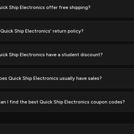
ick Ship Electronics offer free shipping?
Quick Ship Electronics' return policy?
ick Ship Electronics have a student discount?
es Quick Ship Electronics usually have sales?
an I find the best Quick Ship Electronics coupon codes?