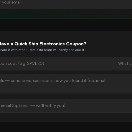
Have a Quick Ship Electronics Coupon?
hare it with other users. Our team will verify and add it.