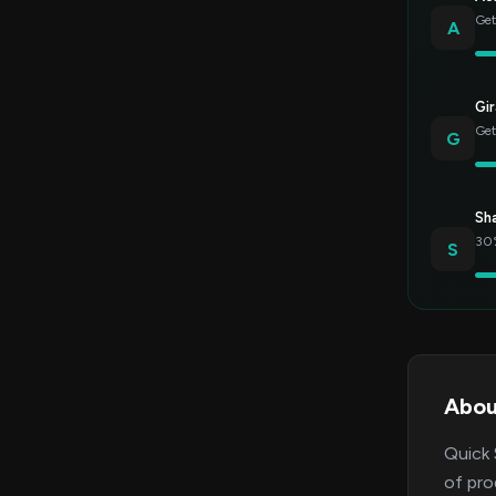
Get
A
Gir
Get
G
Sh
30%
S
Abou
Quick 
of pro