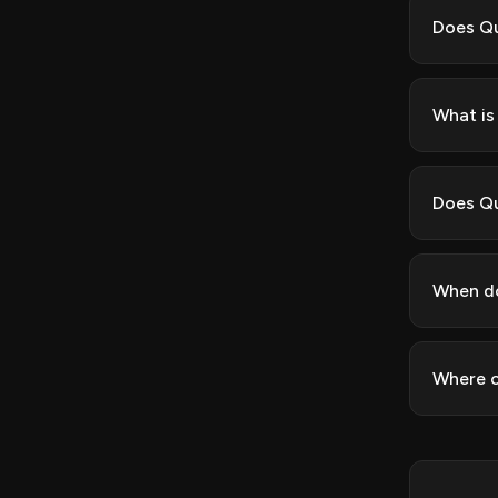
Does Qu
What is 
Does Qu
When do
Where c