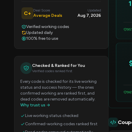
Deal Score
Updated
C+
Average Deals
Aug 7, 2026
Verified working codes
95
Updated daily
100% free to use
Checked & Ranked for You
Verified codes ranked first
Every code is checked for its live working
status and success history — the ones
96
confirmed working are ranked first, and
dead codes are removed automatically.
Why trust us →
Live working status checked
Coup
Confirmed-working codes ranked first