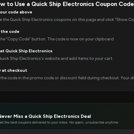
w to Use a Quick Ship Electronics Coupon Code
your code above
 the Quick Ship Electronics coupons on this page and click "Show Code
 the code
 the "Copy Code" button. The code is now on your clipboard.
at Quick Ship Electronics
Quick Ship Electronics's website and add items to your cart.
y at checkout
 the code in the promo code or discount field during checkout. Your dis
Never Miss a Quick Ship Electronics Deal
et the best coupons delivered to your inbox. No spam, unsubscribe anytime.