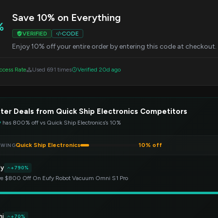
Save 10% on Everything
%
VERIFIED
CODE
Enjoy 10% off your entire order by entering this code at checkout. T
cess Rate
Used 691 times
Verified 20d ago
ter Deals from Quick Ship Electronics Competitors
y
has 800% off vs Quick Ship Electronics’s 10%
Quick Ship Electronics
10% off
EWING
fy
+790%
e $800 Off On Eufy Robot Vacuum Omni S1 Pro
hi
+70%