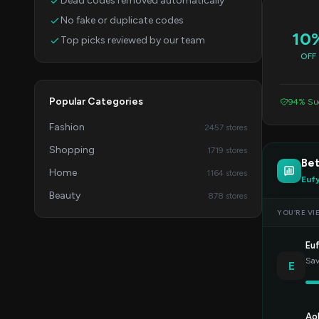
Dead codes removed automatically
No fake or duplicate codes
10
Top picks reviewed by our team
OFF
Popular Categories
94% Suc
Fashion
2457 stores
Shopping
1719 stores
Bet
Home
1164 stores
Euf
Beauty
878 stores
YOU’RE VI
Eu
Sav
E
Ao