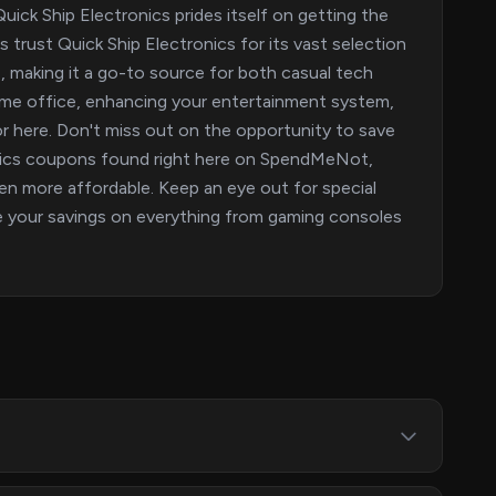
ick Ship Electronics prides itself on getting the
trust Quick Ship Electronics for its vast selection
, making it a go-to source for both casual tech
ome office, enhancing your entertainment system,
for here. Don't miss out on the opportunity to save
onics coupons found right here on SpendMeNot,
en more affordable. Keep an eye out for special
e your savings on everything from gaming consoles