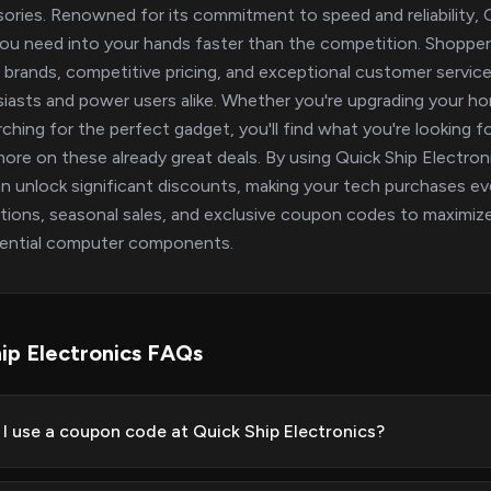
ories. Renowned for its commitment to speed and reliability, Qu
ou need into your hands faster than the competition. Shoppers 
 brands, competitive pricing, and exceptional customer service
iasts and power users alike. Whether you're upgrading your h
rching for the perfect gadget, you'll find what you're looking 
ore on these already great deals. By using Quick Ship Electr
n unlock significant discounts, making your tech purchases ev
ions, seasonal sales, and exclusive coupon codes to maximiz
sential computer components.
ip Electronics FAQs
I use a coupon code at Quick Ship Electronics?