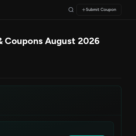
Submit Coupon
 & Coupons August 2026