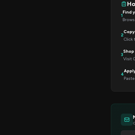
Ho
Find 
1
Browse
Copy
2
Click
Shop 
3
Visit 
Appl
4
Paste
G