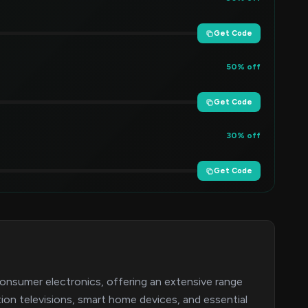
Get Code
50% off
Get Code
30% off
Get Code
consumer electronics, offering an extensive range
ion televisions, smart home devices, and essential