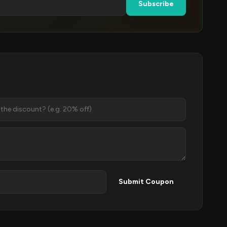
Subscribe
Submit Coupon