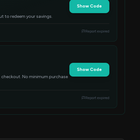
Show Code
out to redeem your savings.
Report expired
Show Code
at checkout. No minimum purchase
Report expired