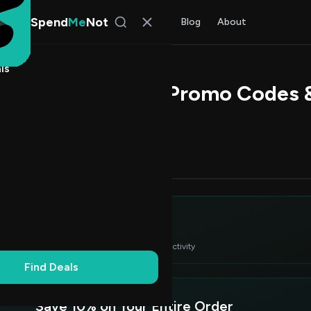
Spend
Me
Not
Find Deals
All Stores
Blog
About
ls
 Ship Electronics Promo Codes
 Chen
, SpendMeNot Team
Codes (3)
Deals (0)
FAQ (6)
itor's Choice
2
 verified deals ranked by success rate & recent activity
Find Deals
Save 10% on Your Entire Order