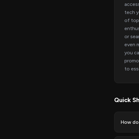
access
tech y
of top
enthus
or sea
even m
you ca
promot
to es
Quick Sh
How do 