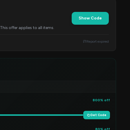
Show Code
his offer applies to all items.
Report expired
800% off
Get Code
80% off