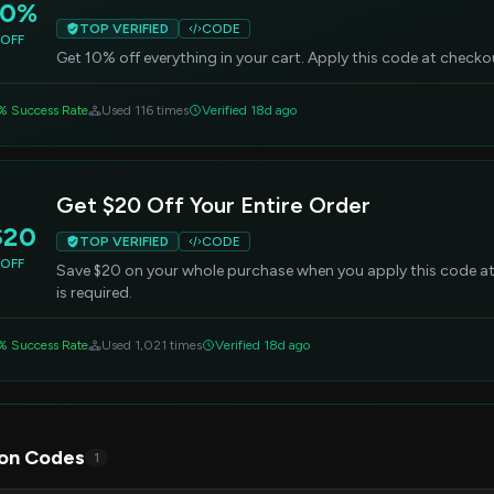
10%
TOP VERIFIED
CODE
OFF
Get 10% off everything in your cart. Apply this code at check
% Success Rate
Used 116 times
Verified 18d ago
Get $20 Off Your Entire Order
$20
TOP VERIFIED
CODE
OFF
Save $20 on your whole purchase when you apply this code 
is required.
% Success Rate
Used 1,021 times
Verified 18d ago
on Codes
1